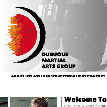
Dean Lessei’s Dubuque Martial 