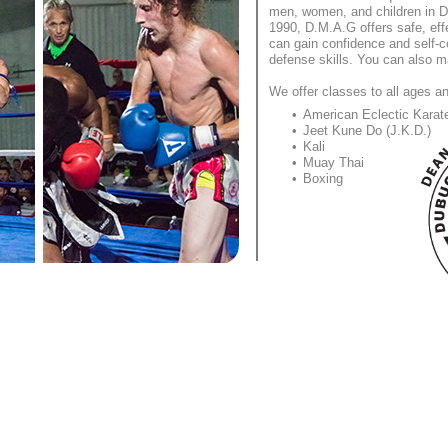
men, women, and children in D
1990, D.M.A.G offers safe, effe
can gain confidence and self-co
defense skills. You can also m
We offer classes to all ages an
American Eclectic Karat
Jeet Kune Do (J.K.D.)
Kali
Muay Thai
Boxing