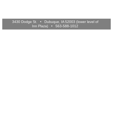
3430 Dodge St. • Dubuque, IA 52003 (lower level of
Inn Plaza) • 563-588-1012